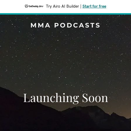
Try Airo AI Builder
|
Start for free
MMA PODCASTS
Launching Soon