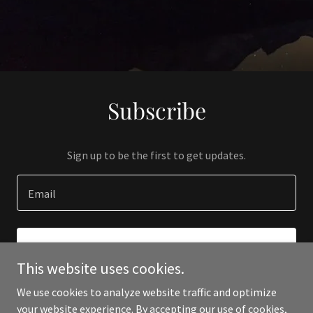
Subscribe
Sign up to be the first to get updates.
Email
SIGN UP
This website uses cookies.
We use cookies to analyze website traffic and optimize
your website experience. By accepting our use of cookies,